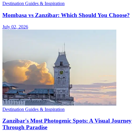
Destination Guides & Inspiration
Mombasa vs Zanzibar: Which Should You Choose?
July 02, 2026
Destination Guides & Inspiration
Zanzibar's Most Photogenic Spots: A Visual Journey
Through Paradise