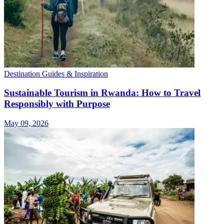
Destination Guides & Inspiration
Sustainable Tourism in Rwanda: How to Travel
Responsibly with Purpose
May 09, 2026