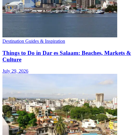
Destination Guides & Inspiration
Things to Do in Dar es Salaam: Beaches, Markets &
Culture
July 29, 2026