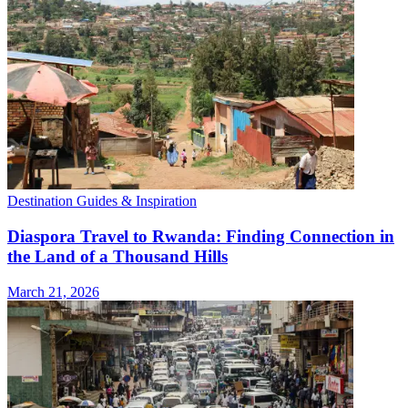
Destination Guides & Inspiration
Diaspora Travel to Rwanda: Finding Connection in
the Land of a Thousand Hills
March 21, 2026