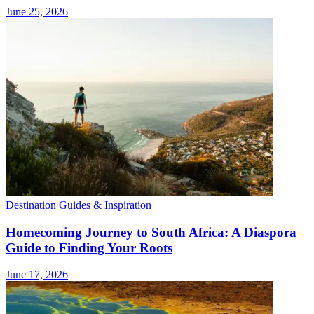
June 25, 2026
Destination Guides & Inspiration
Homecoming Journey to South Africa: A Diaspora
Guide to Finding Your Roots
June 17, 2026