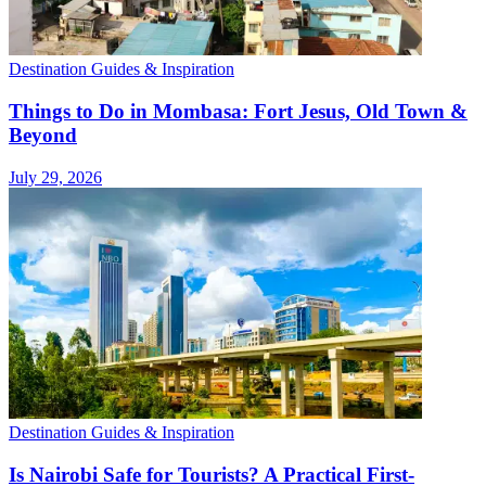
Destination Guides & Inspiration
Things to Do in Mombasa: Fort Jesus, Old Town &
Beyond
July 29, 2026
Destination Guides & Inspiration
Is Nairobi Safe for Tourists? A Practical First-