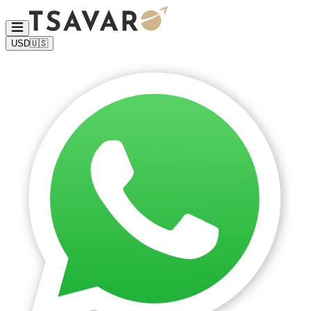
USD
🇺🇸