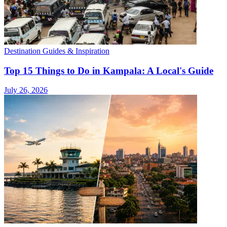
Destination Guides & Inspiration
Top 15 Things to Do in Kampala: A Local's Guide
July 26, 2026