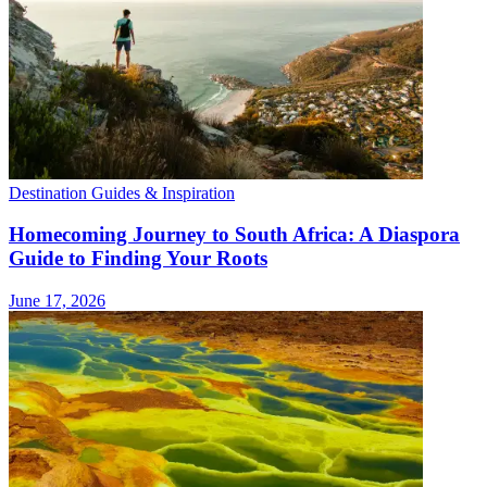
Destination Guides & Inspiration
Homecoming Journey to South Africa: A Diaspora
Guide to Finding Your Roots
June 17, 2026