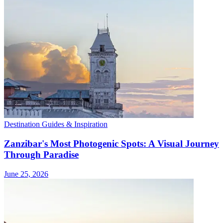
Destination Guides & Inspiration
Zanzibar's Most Photogenic Spots: A Visual Journey
Through Paradise
June 25, 2026