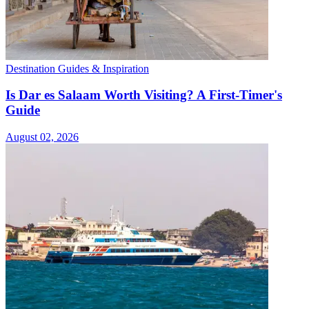
Destination Guides & Inspiration
Is Dar es Salaam Worth Visiting? A First-Timer's
Guide
August 02, 2026