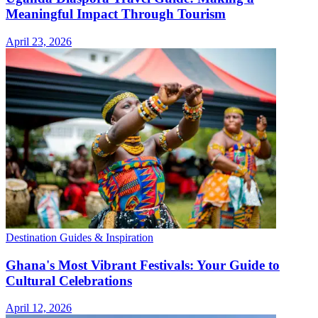
Meaningful Impact Through Tourism
April 23, 2026
Destination Guides & Inspiration
Ghana's Most Vibrant Festivals: Your Guide to
Cultural Celebrations
April 12, 2026