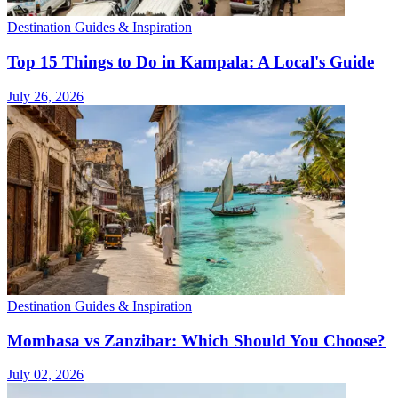
Destination Guides & Inspiration
Top 15 Things to Do in Kampala: A Local's Guide
July 26, 2026
Destination Guides & Inspiration
Mombasa vs Zanzibar: Which Should You Choose?
July 02, 2026