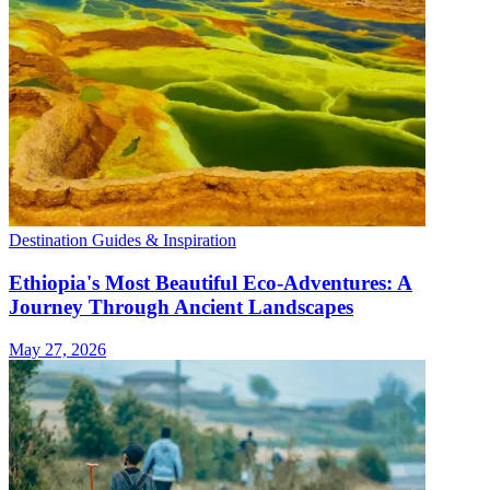
Destination Guides & Inspiration
Ethiopia's Most Beautiful Eco-Adventures: A
Journey Through Ancient Landscapes
May 27, 2026