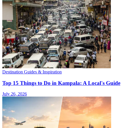
Destination Guides & Inspiration
Top 15 Things to Do in Kampala: A Local's Guide
July 26, 2026