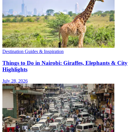
Destination Guides & Inspiration
Things to Do in Nairobi: Giraffes, Elephants & City
Highlights
July 28, 2026