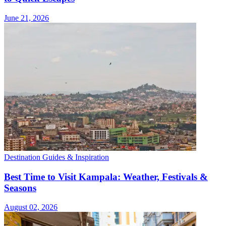
June 21, 2026
Destination Guides & Inspiration
Best Time to Visit Kampala: Weather, Festivals &
Seasons
August 02, 2026