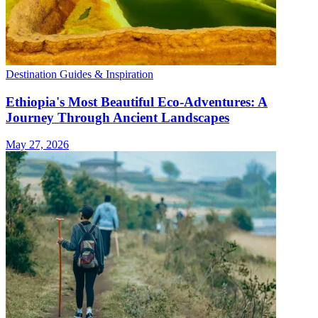
Destination Guides & Inspiration
Ethiopia's Most Beautiful Eco-Adventures: A
Journey Through Ancient Landscapes
May 27, 2026