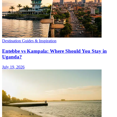
Destination Guides & Inspiration
Entebbe vs Kampala: Where Should You Stay in
Uganda?
July 19, 2026