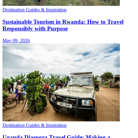
Destination Guides & Inspiration
Sustainable Tourism in Rwanda: How to Travel
Responsibly with Purpose
May 09, 2026
Destination Guides & Inspiration
Uganda Diaspora Travel Guide: Making a