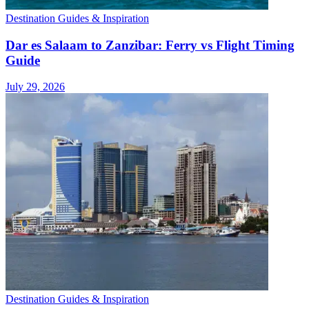
Destination Guides & Inspiration
Dar es Salaam to Zanzibar: Ferry vs Flight Timing
Guide
July 29, 2026
Destination Guides & Inspiration