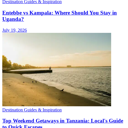
Destination Guides & Inspiration
Entebbe vs Kampala: Where Should You Stay in
Uganda?
July 19, 2026
Destination Guides & Inspiration
Top Weekend Getaways in Tanzania: Local's Guide
to Quick Escapes