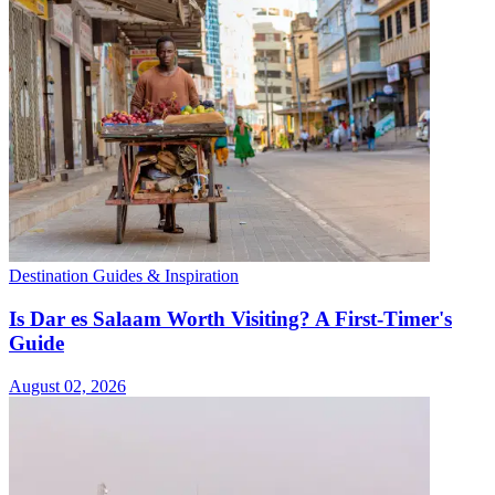
Destination Guides & Inspiration
Is Dar es Salaam Worth Visiting? A First-Timer's
Guide
August 02, 2026