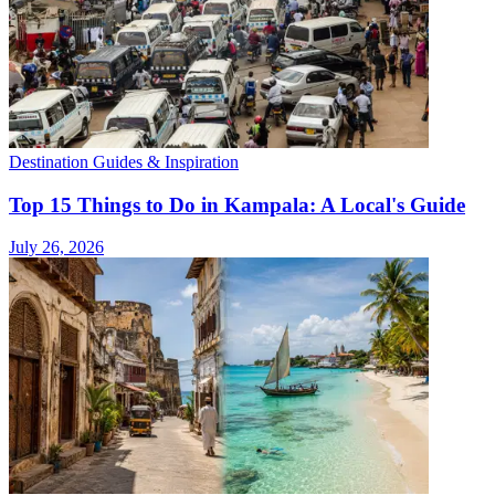
Destination Guides & Inspiration
Top 15 Things to Do in Kampala: A Local's Guide
July 26, 2026