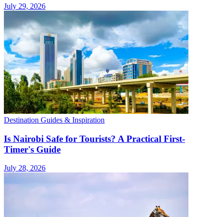
July 29, 2026
Destination Guides & Inspiration
Is Nairobi Safe for Tourists? A Practical First-
Timer's Guide
July 28, 2026