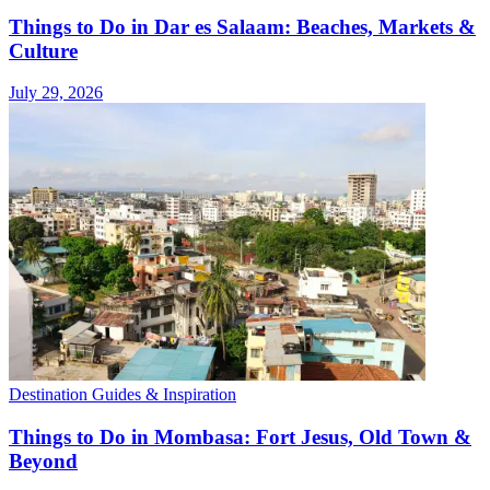
Things to Do in Dar es Salaam: Beaches, Markets &
Culture
July 29, 2026
Destination Guides & Inspiration
Things to Do in Mombasa: Fort Jesus, Old Town &
Beyond