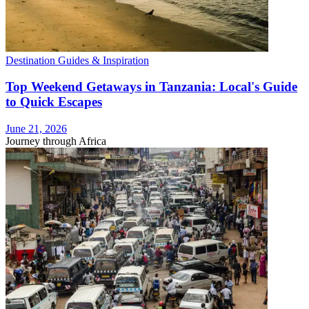
Destination Guides & Inspiration
Top Weekend Getaways in Tanzania: Local's Guide
to Quick Escapes
June 21, 2026
Journey through Africa