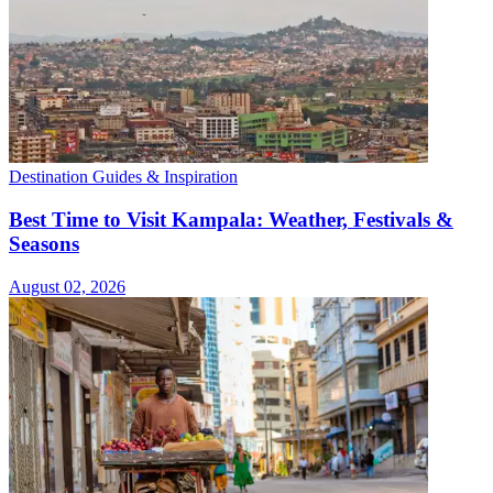
Destination Guides & Inspiration
Best Time to Visit Kampala: Weather, Festivals &
Seasons
August 02, 2026