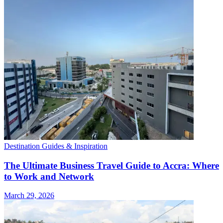
Destination Guides & Inspiration
The Ultimate Business Travel Guide to Accra: Where
to Work and Network
March 29, 2026