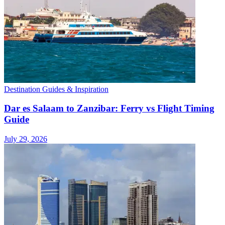
Destination Guides & Inspiration
Dar es Salaam to Zanzibar: Ferry vs Flight Timing
Guide
July 29, 2026