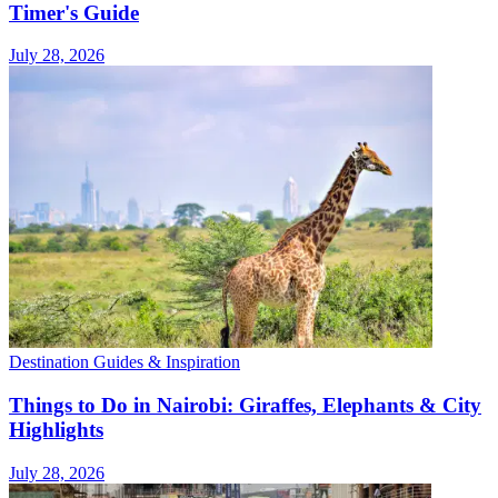
Timer's Guide
July 28, 2026
Destination Guides & Inspiration
Things to Do in Nairobi: Giraffes, Elephants & City
Highlights
July 28, 2026