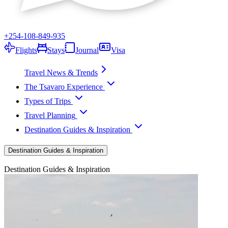
+254-108-849-935
Flights
Stays
Journal
Visa
Travel News & Trends
The Tsavaro Experience
Types of Trips
Travel Planning
Destination Guides & Inspiration
Destination Guides & Inspiration
Destination Guides & Inspiration