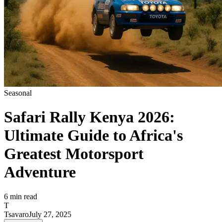
Seasonal
Safari Rally Kenya 2026:
Ultimate Guide to Africa's
Greatest Motorsport
Adventure
6
min read
T
Tsavaro
July 27, 2025