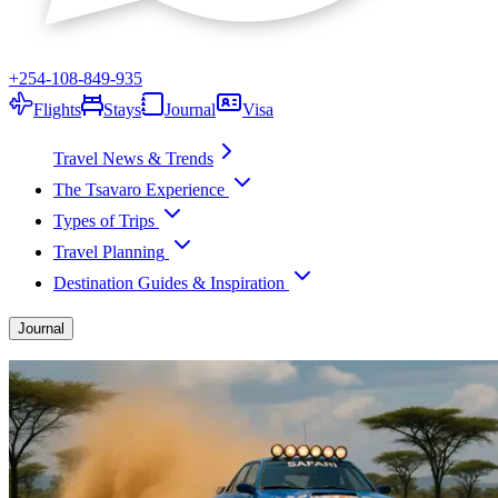
+254-108-849-935
Flights
Stays
Journal
Visa
Travel News & Trends
The Tsavaro Experience
Types of Trips
Travel Planning
Destination Guides & Inspiration
Journal