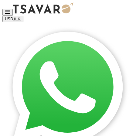
USD
🇺🇸