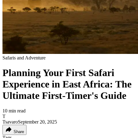
Safaris and Adventure
Planning Your First Safari
Experience in East Africa: The
Ultimate First-Timer's Guide
10
min read
T
Tsavaro
September 20, 2025
Share
Tags