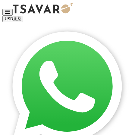
USD
🇺🇸