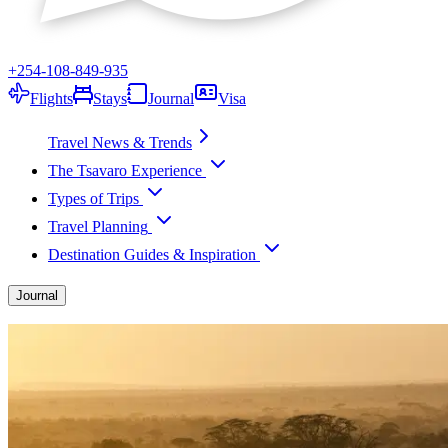
+254-108-849-935
Flights
Stays
Journal
Visa
Travel News & Trends
The Tsavaro Experience
Types of Trips
Travel Planning
Destination Guides & Inspiration
Journal