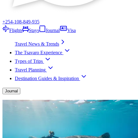
+254-108-849-935
Flights
Stays
Journal
Visa
Travel News & Trends
The Tsavaro Experience
Types of Trips
Travel Planning
Destination Guides & Inspiration
Journal