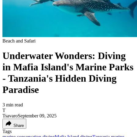
Beach and Safari
Underwater Wonders: Diving
in Mafia Island's Marine Parks
- Tanzania's Hidden Diving
Paradise
3
min read
T
Tsavaro
September 09, 2025
Share
Tags
marine conservation diving
Mafia Island diving
Tanzania marine