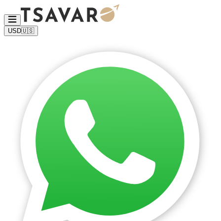
USD
🇺🇸