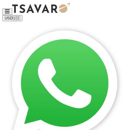
USD
🇺🇸