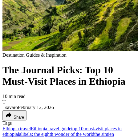
Destination Guides & Inspiration
The Journal Picks: Top 10
Must-Visit Places in Ethiopia
10
min read
T
Tsavaro
February 12, 2026
Share
Tags
Ethiopia travel
Ethiopia travel guide
top 10 must-visit places in
ethiopia
lalibela: the eighth wonder of the world
the simien