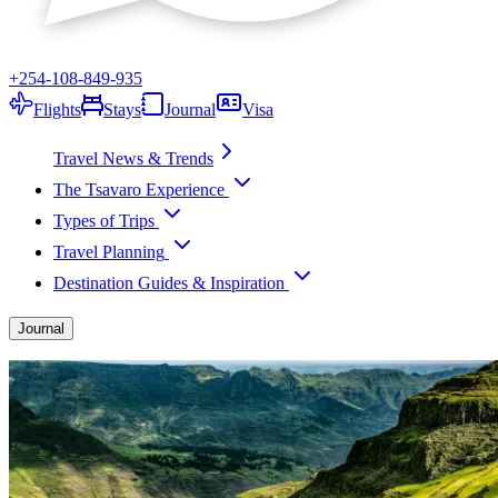
+254-108-849-935
Flights
Stays
Journal
Visa
Travel News & Trends
The Tsavaro Experience
Types of Trips
Travel Planning
Destination Guides & Inspiration
Journal