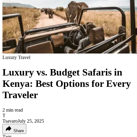
Luxury Travel
Luxury vs. Budget Safaris in
Kenya: Best Options for Every
Traveler
2
min read
T
Tsavaro
July 25, 2025
Share
Tags