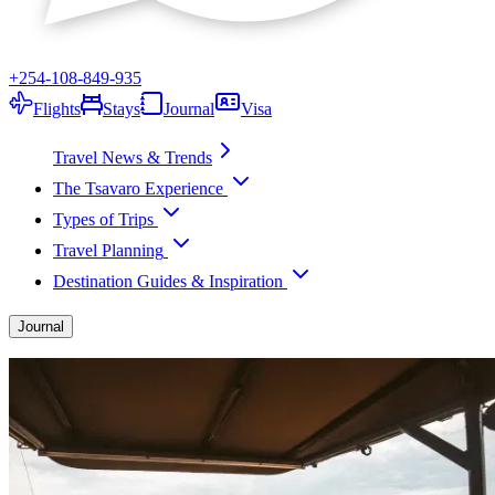
+254-108-849-935
Flights
Stays
Journal
Visa
Travel News & Trends
The Tsavaro Experience
Types of Trips
Travel Planning
Destination Guides & Inspiration
Journal