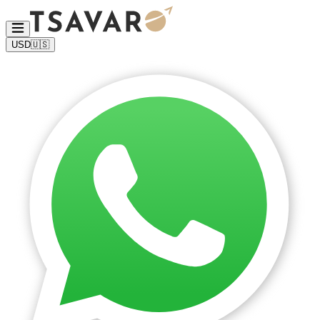
USD
🇺🇸