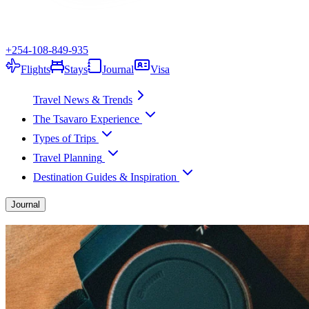
+254-108-849-935
Flights
Stays
Journal
Visa
Travel News & Trends
The Tsavaro Experience
Types of Trips
Travel Planning
Destination Guides & Inspiration
Journal