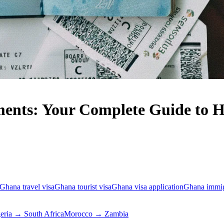
ents: Your Complete Guide to Ha
Ghana travel visa
Ghana tourist visa
Ghana visa application
Ghana immig
eria → South Africa
Morocco → Zambia