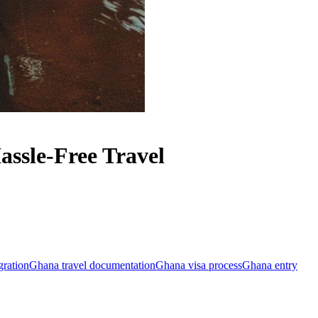
ssle-Free Travel
ration
Ghana travel documentation
Ghana visa process
Ghana entry