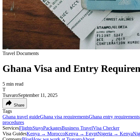
Travel Documents
Ghana Visa and Entry Requirem
5
min read
T
Tsavaro
September 11, 2025
Share
Tags
Ghana travel guide
Ghana visa requirements
Ghana entry requirements
procedures
Services
Flights
Stays
Packages
Business Travel
Visa Checker
Visa Guides
Kenya → Morocco
Kenya → Egypt
Nigeria → Kenya
Nig
Company
Blog
How we work at Tsavaro
About