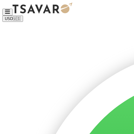
USD
🇺🇸