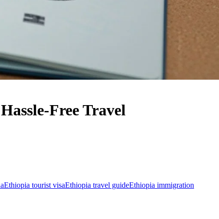
Hassle-Free Travel
ia
Ethiopia tourist visa
Ethiopia travel guide
Ethiopia immigration