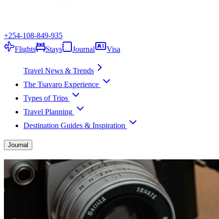
+254-108-849-935
Flights
Stays
Journal
Visa
Travel News & Trends
The Tsavaro Experience
Types of Trips
Travel Planning
Destination Guides & Inspiration
Journal