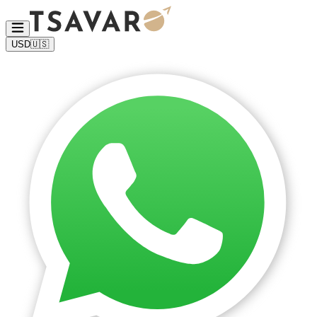
USD
🇺🇸