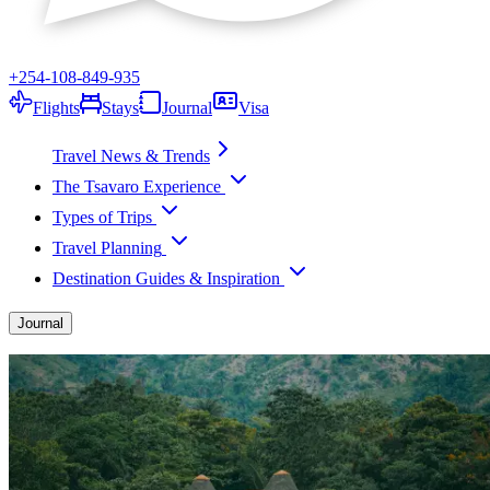
+254-108-849-935
Flights
Stays
Journal
Visa
Travel News & Trends
The Tsavaro Experience
Types of Trips
Travel Planning
Destination Guides & Inspiration
Journal