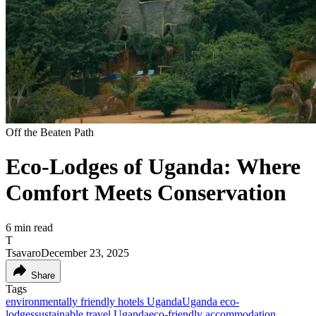
Off the Beaten Path
Eco-Lodges of Uganda: Where
Comfort Meets Conservation
6
min read
T
Tsavaro
December 23, 2025
Share
Tags
environmentally friendly hotels Uganda
Uganda eco-
lodges
sustainable travel Uganda
eco-friendly accommodation