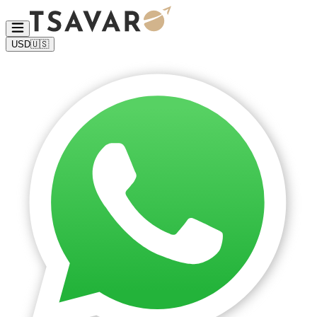
USD
🇺🇸