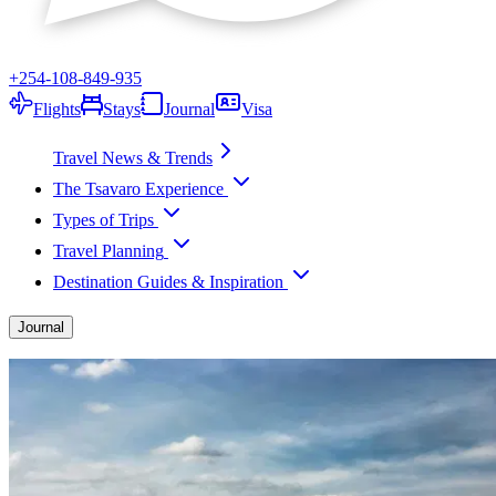
+254-108-849-935
Flights
Stays
Journal
Visa
Travel News & Trends
The Tsavaro Experience
Types of Trips
Travel Planning
Destination Guides & Inspiration
Journal