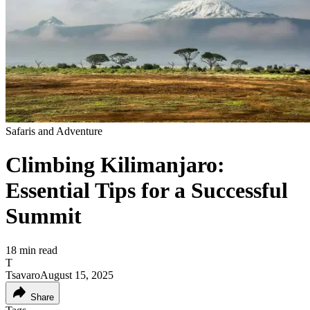
Safaris and Adventure
Climbing Kilimanjaro:
Essential Tips for a Successful
Summit
18
min read
T
Tsavaro
August 15, 2025
Share