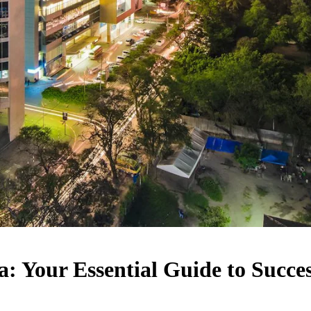
: Your Essential Guide to Succe