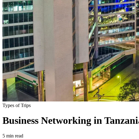
Types of Trips
Business Networking in Tanzania
5
min read