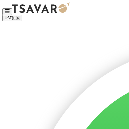
USD
🇺🇸