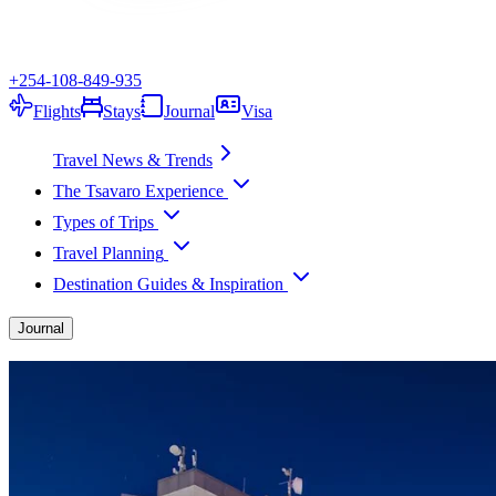
+254-108-849-935
Flights
Stays
Journal
Visa
Travel News & Trends
The Tsavaro Experience
Types of Trips
Travel Planning
Destination Guides & Inspiration
Journal