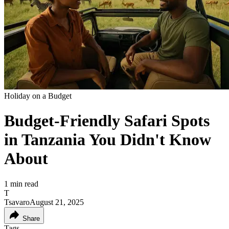
Holiday on a Budget
Budget-Friendly Safari Spots
in Tanzania You Didn't Know
About
1
min read
T
Tsavaro
August 21, 2025
Share
Tags