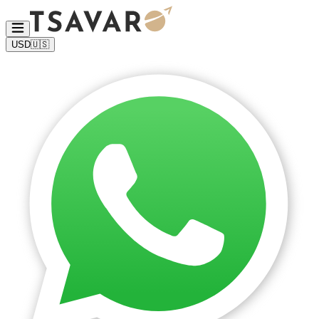
USD
🇺🇸