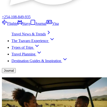
+254-108-849-935
Flights
Stays
Journal
Visa
Travel News & Trends
The Tsavaro Experience
Types of Trips
Travel Planning
Destination Guides & Inspiration
Journal