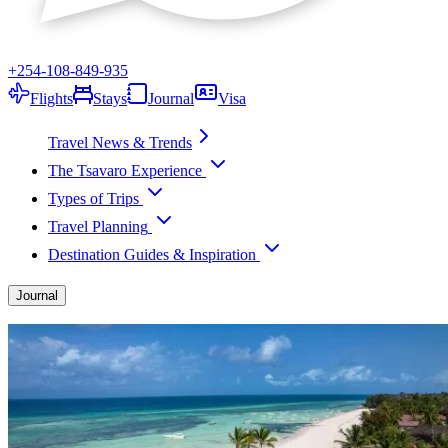
+254-108-849-935
Flights
Stays
Journal
Visa
Travel News & Trends
The Tsavaro Experience
Types of Trips
Travel Planning
Destination Guides & Inspiration
Journal