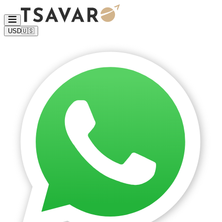
USD
🇺🇸