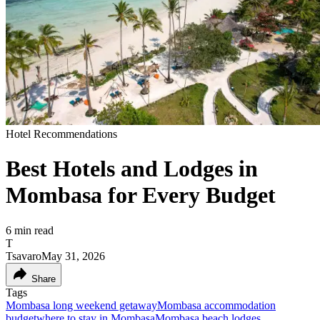
Hotel Recommendations
Best Hotels and Lodges in
Mombasa for Every Budget
6
min read
T
Tsavaro
May 31, 2026
Share
Tags
Mombasa long weekend getaway
Mombasa accommodation
budget
where to stay in Mombasa
Mombasa beach lodges