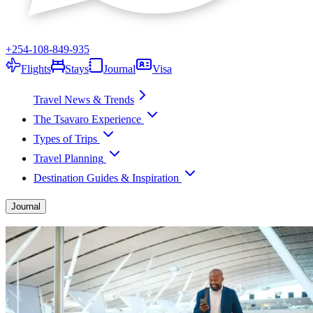
+254-108-849-935
Flights
Stays
Journal
Visa
Travel News & Trends
The Tsavaro Experience
Types of Trips
Travel Planning
Destination Guides & Inspiration
Journal