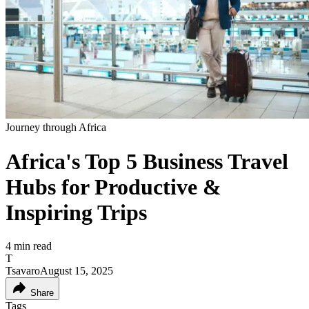
Journey through Africa
Africa's Top 5 Business Travel
Hubs for Productive &
Inspiring Trips
4
min read
T
Tsavaro
August 15, 2025
Share
Tags