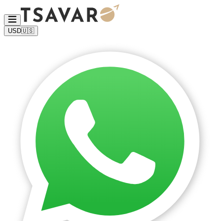
USD
🇺🇸