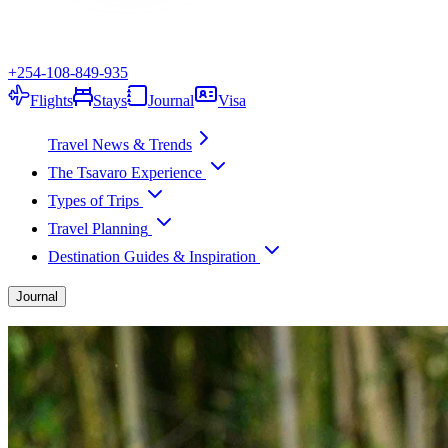
+254-108-849-935
Flights
Stays
Journal
Visa
Travel News & Trends
The Tsavaro Experience
Types of Trips
Travel Planning
Destination Guides & Inspiration
Journal