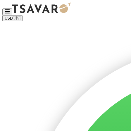
USD
🇺🇸