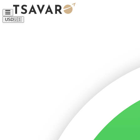
USD
🇺🇸