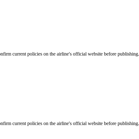
firm current policies on the airline's official website before publishing
firm current policies on the airline's official website before publishing