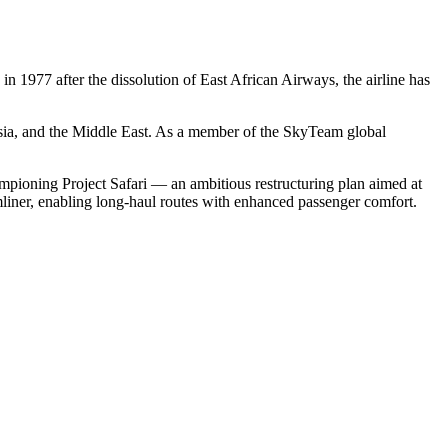
n 1977 after the dissolution of East African Airways, the airline has
sia, and the Middle East. As a member of the SkyTeam global
mpioning Project Safari — an ambitious restructuring plan aimed at
mliner, enabling long-haul routes with enhanced passenger comfort.