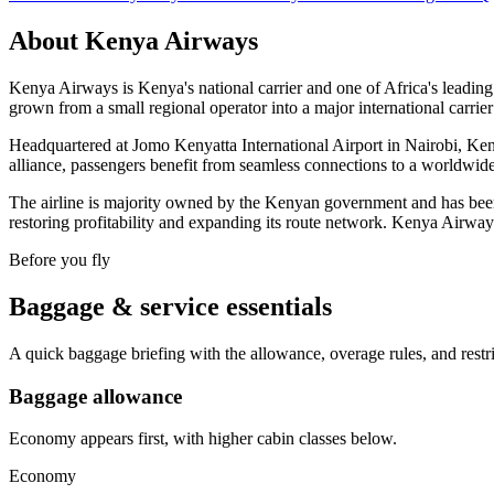
About
Kenya Airways
Kenya Airways is Kenya's national carrier and one of Africa's leading 
grown from a small regional operator into a major international carrie
Headquartered at Jomo Kenyatta International Airport in Nairobi, Ke
alliance, passengers benefit from seamless connections to a worldwide 
The airline is majority owned by the Kenyan government and has been 
restoring profitability and expanding its route network. Kenya Airway
Before you fly
Baggage & service essentials
A quick baggage briefing with the allowance, overage rules, and restr
Baggage allowance
Economy appears first, with higher cabin classes below.
Economy