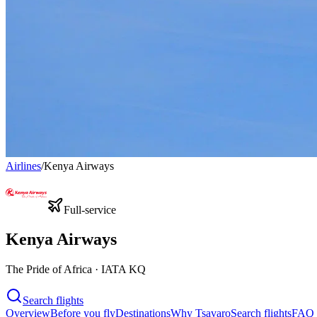
Airlines
/
Kenya Airways
Full-service
Kenya Airways
The Pride of Africa · IATA KQ
Search flights
Overview
Before you fly
Destinations
Why Tsavaro
Search flights
FAQ