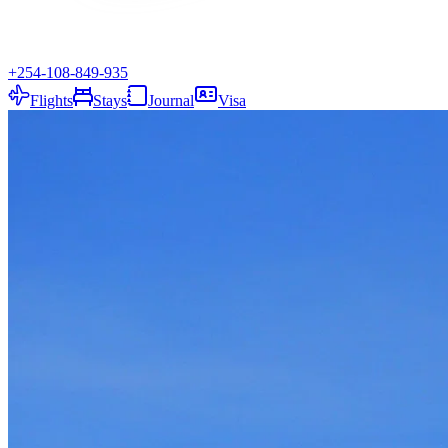
+254-108-849-935
Flights
Stays
Journal
Visa