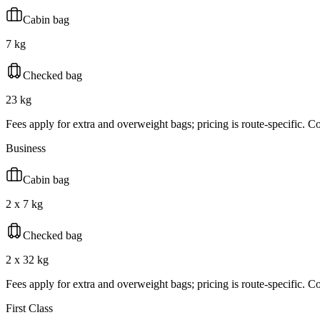
Cabin bag
7 kg
Checked bag
23 kg
Fees apply for extra and overweight bags; pricing is route-specific. Con
Business
Cabin bag
2 x 7 kg
Checked bag
2 x 32 kg
Fees apply for extra and overweight bags; pricing is route-specific. Con
First Class