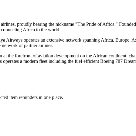
airlines, proudly bearing the nickname "The Pride of Africa." Founded i
r connecting Africa to the world.
nya Airways operates an extensive network spanning Africa, Europe, A
network of partner airlines.
at the forefront of aviation development on the African continent, cha
s operates a modern fleet including the fuel-efficient Boeing 787 Drea
icted item reminders in one place.