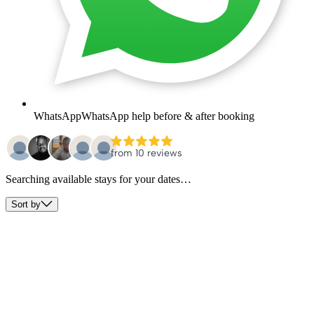
WhatsApp
WhatsApp help before & after booking
Searching available stays for your dates…
Sort by