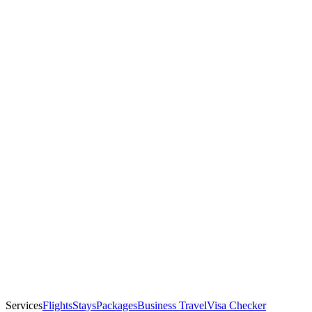
Services
Flights
Stays
Packages
Business Travel
Visa Checker