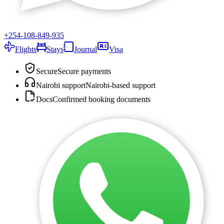
+254-108-849-935
Flights
Stays
Journal
Visa
Secure
Secure payments
Nairobi support
Nairobi-based support
Docs
Confirmed booking documents